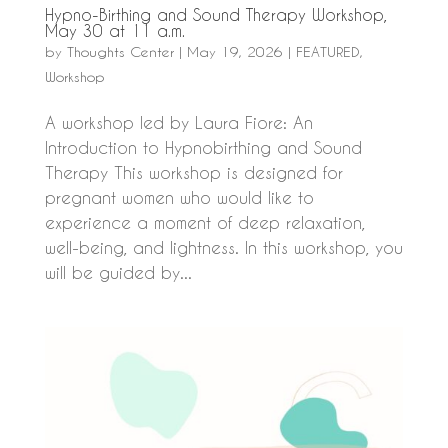
Hypno-Birthing and Sound Therapy Workshop,
May 30 at 11 a.m.
by
Thoughts Center
|
May 19, 2026
|
FEATURED
,
Workshop
A workshop led by Laura Fiore: An
Introduction to Hypnobirthing and Sound
Therapy This workshop is designed for
pregnant women who would like to
experience a moment of deep relaxation,
well-being, and lightness. In this workshop, you
will be guided by...