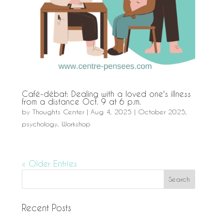
Café-débat: Dealing with a loved one's illness
from a distance Oct. 9 at 6 p.m.
by
Thoughts Center
|
Aug 4, 2025
|
October 2025
,
psychology
,
Workshop
« Older Entries
Recent Posts