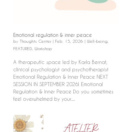
Emotional regulation & inner peace
by
Thoughts Center
|
Feb. 15, 2026
|
Well-being
,
FEATURED
,
Workshop
A therapeutic space led by Karla Bernat,
clinical psychologist and psychotherapist
Emotional Regulation & Inner Peace NEXT
SESSION IN SEPTEMBER 2026! Emotional
Regulation & Inner Peace Do you sometimes
feel overwhelmed by your...