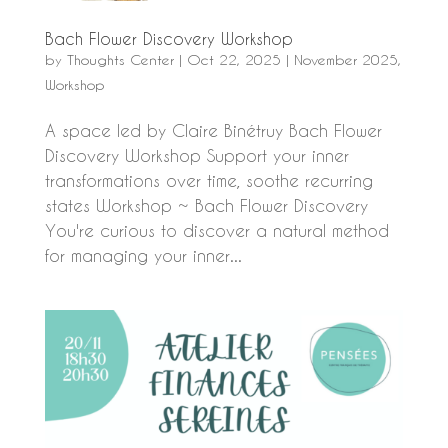
Bach Flower Discovery Workshop
by
Thoughts Center
|
Oct 22, 2025
|
November 2025
,
Workshop
A space led by Claire Binétruy Bach Flower
Discovery Workshop Support your inner
transformations over time, soothe recurring
states Workshop ~ Bach Flower Discovery
You're curious to discover a natural method
for managing your inner...