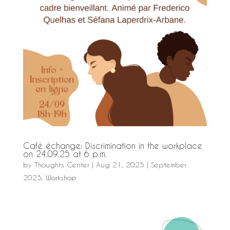
Café échange: Discrimination in the workplace
on 24.09.25 at 6 p.m.
by
Thoughts Center
|
Aug 21, 2025
|
September
2025
,
Workshop