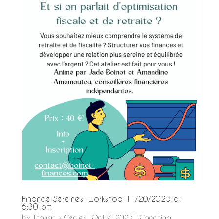
Finance Sereines" workshop 11/20/2025 at
6:30 pm
by
Thoughts Center
|
Oct 7, 2025
|
Coaching
,