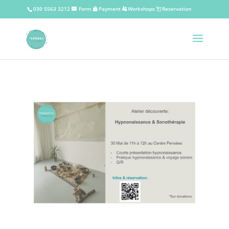
030 5563 3212
Form
Payment
Workshops
Reservation