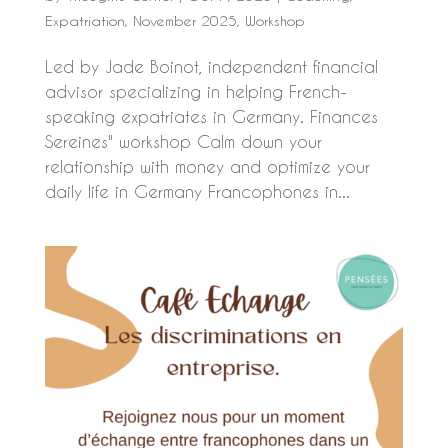
Expatriation
,
November 2025
,
Workshop
Led by Jade Boinot, independent financial
advisor specializing in helping French-
speaking expatriates in Germany. Finances
Sereines" workshop Calm down your
relationship with money and optimize your
daily life in Germany Francophones in...