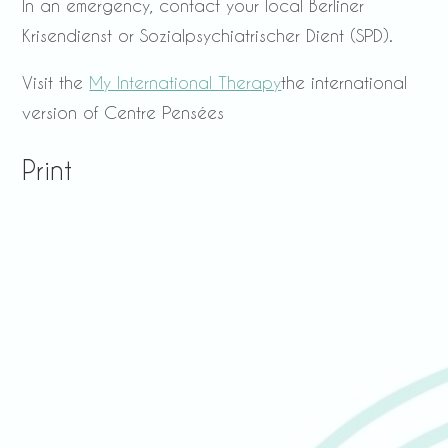
In an emergency, contact your local Berliner
Krisendienst or Sozialpsychiatrischer Dient (SPD).
Visit the
My International Therapy
the international
version of Centre Pensées
Print