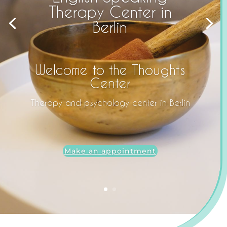
Therapy Center in
Berlin
Welcome to the Thoughts
Center
Therapy and psychology center in Berlin
Make an appointment