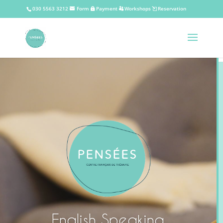
030 5563 3212
Form
Payment
Workshops
Reservation
English Speaking