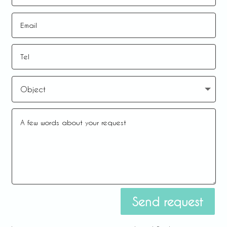
Send request