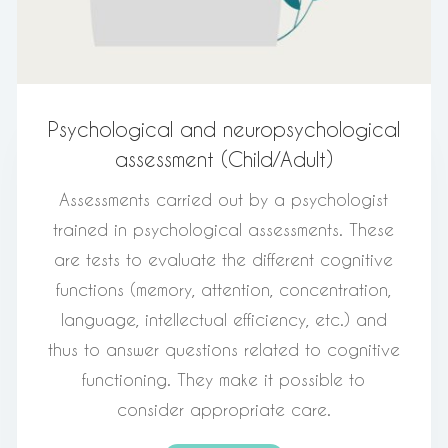
Psychological and neuropsychological
assessment (Child/Adult)
Assessments carried out by a psychologist
trained in psychological assessments. These
are tests to evaluate the different cognitive
functions (memory, attention, concentration,
language, intellectual efficiency, etc.) and
thus to answer questions related to cognitive
functioning. They make it possible to
consider appropriate care.