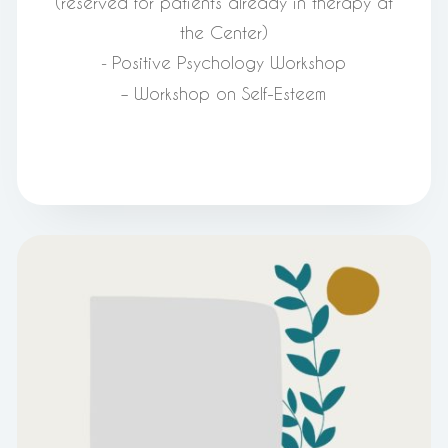
(reserved for patients already in therapy at
the Center)
Positive Psychology Workshop
-
– Workshop on Self-Esteem