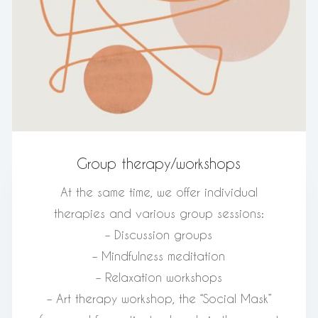
Group therapy/workshops
At the same time, we offer individual
therapies and various group sessions:
– Discussion groups
– Mindfulness meditation
– Relaxation workshops
– Art therapy workshop, the “Social Mask”