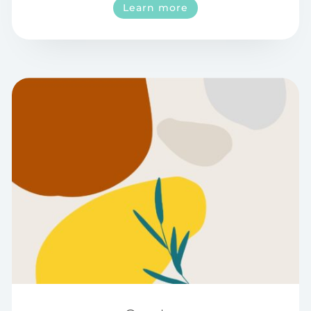
Learn more