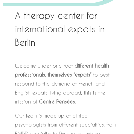
A therapy center for
international expats in
Berlin
Welcome under one roof
different health
professionals, themselves “expats”
to best
respond to the demand of French and
English expats living abroad, this is the
mission of
Centre Pensées
.
Our team is made up of clinical
psychologists from different specialties, from
EMDR specialist to Psychoanalysts to