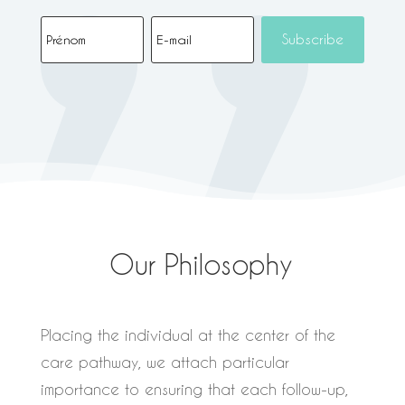
Subscribe
Our Philosophy
Placing the individual at the center of the
care pathway, we attach particular
importance to ensuring that each follow-up,