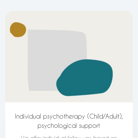
Individual psychotherapy (Child/Adult),
psychological support
We offer individual follow-ups based on