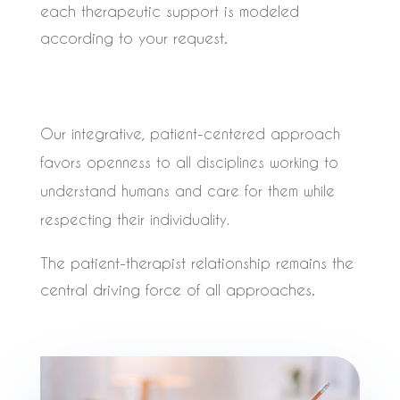
each therapeutic support is modeled
according to your request.
Our integrative, patient-centered approach
favors openness to all disciplines working to
understand humans and care for them while
respecting their individuality.
The patient-therapist relationship remains the
central driving force of all approaches.