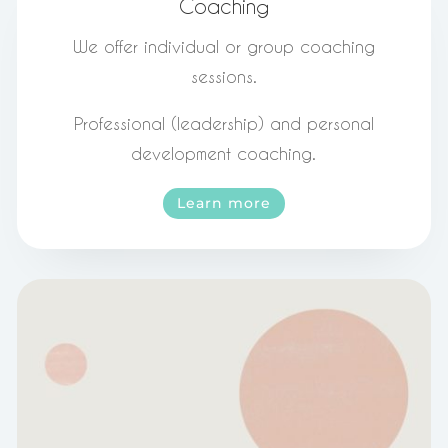
Coaching
We offer individual or group coaching
sessions.
Professional (leadership) and personal
development coaching.
Learn more