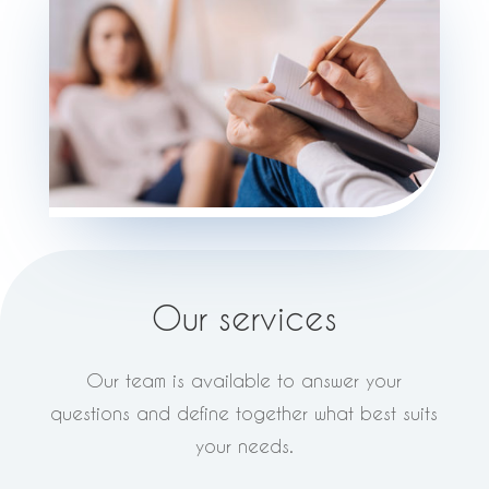
Our services
Our team is available to answer your
questions and define together what best suits
your needs.