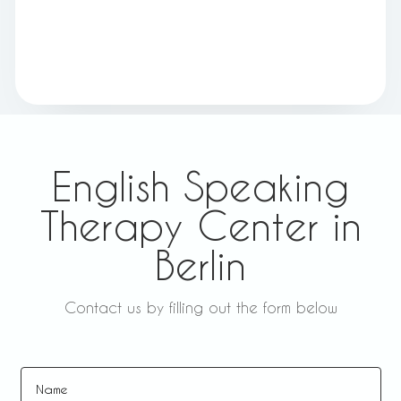
English Speaking
Therapy Center in
Berlin
Contact us by filling out the form below