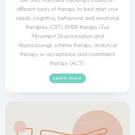
different types of therapy to best meet your
needs: cognitive, behavioral and emotional
therapies (CBT), EMDR therapy (
Eye
Movement Desensitization and
Reprocessing
), schema therapy, analytical
therapy or acceptance and commitment
therapy (ACT).
Learn more