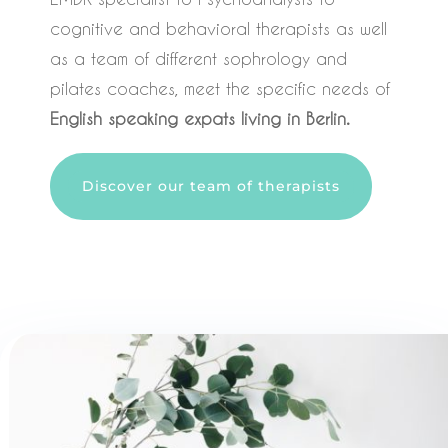
cognitive and behavioral therapists as well
as a team of different sophrology and
pilates coaches, meet the specific needs of
English speaking expats living in Berlin.
Discover our team of therapists