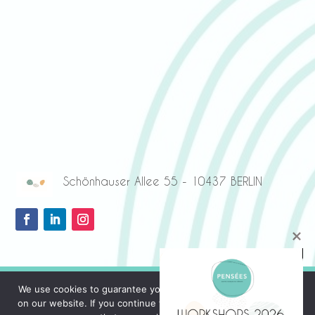
Schönhauser Allee 55 - 10437 BERLIN
We use cookies to guarantee you the best possible experience
on our website. If you continue to use this site, we will assume