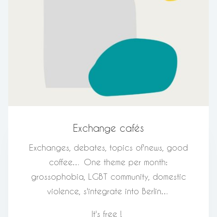
Exchange cafés
Exchanges, debates, topics of
'
news, good
coffee… One theme per month:
grossophobia, LGBT community, domestic
violence, s
'
integrate into Berlin…
It's free !