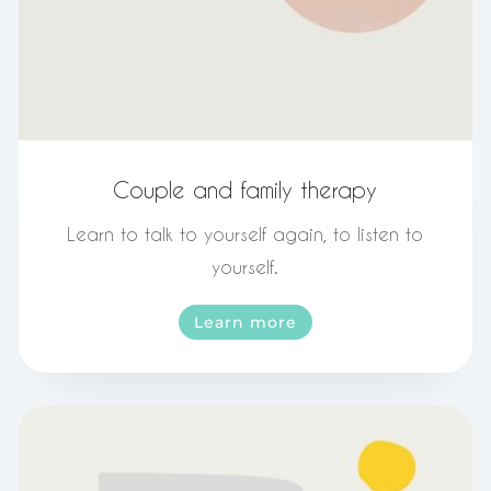
Couple and family therapy
Learn to talk to yourself again, to listen to
yourself.
Learn more