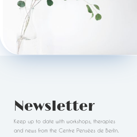
Newsletter
Keep up to date with workshops, therapies
and news from the Centre Pensées de Berlin.