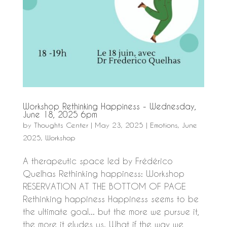
Workshop Rethinking Happiness - Wednesday,
June 18, 2025 6pm
by
Thoughts Center
|
May 23, 2025
|
Emotions
,
June
2025
,
Workshop
A therapeutic space led by Frédérico
Quelhas Rethinking happiness: Workshop
RESERVATION AT THE BOTTOM OF PAGE
Rethinking happiness Happiness seems to be
the ultimate goal... but the more we pursue it,
the more it eludes us. What if the way we