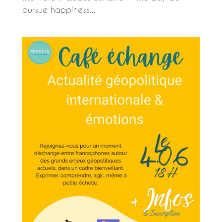
pursue happiness...