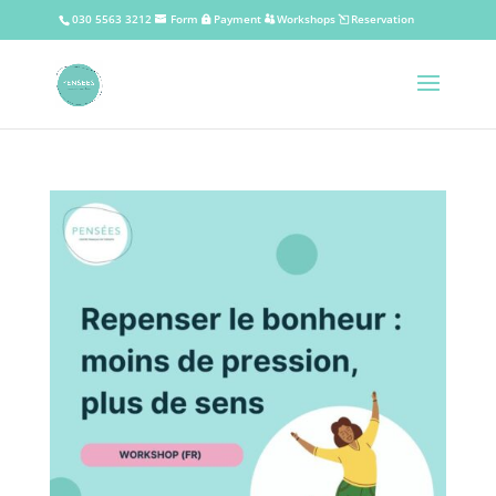
030 5563 3212
Form
Payment
Workshops
Reservation