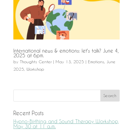
International news & emotions: let's talk? June 4,
2025 at 6pm.
by
Thoughts Center
|
May 13, 2025
|
Emotions
,
June
2025
,
Workshop
Recent Posts
Hypno-Birthing and Sound Therapy Workshop,
May 30 at 11 a.m.