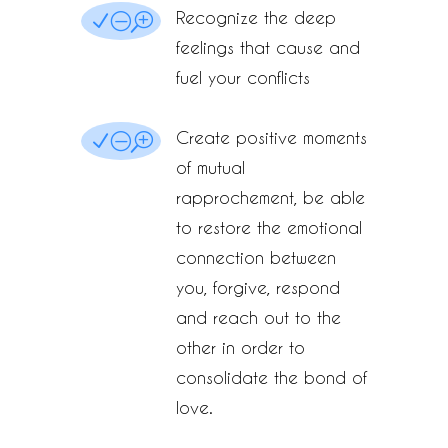
Recognize the deep
NOT
feelings that cause and
fuel your conflicts
Create positive moments
NOT
of mutual
rapprochement, be able
to restore the emotional
connection between
you, forgive, respond
and reach out to the
other in order to
consolidate the bond of
love.