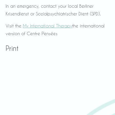
In an emergency, contact your local Berliner
Krisendienst or Sozialpsychiatrischer Dient (SPD).
Visit the
My International Therapy
the international
version of Centre Pensées
Print