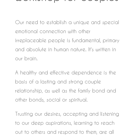
Our need to establish a unique and special
emotional connection with other
irreplaceable people is fundamental, primary
and absolute in human nature. It's written in
our brain.
A healthy and effective dependence is the
basis of a lasting and strong couple
relationship, as well as the family bond and
other bonds, social or spiritual.
Trusting our desires, accepting and listening
to our deep aspirations, learning to reach
out to others and respond to them, are all