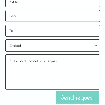
Send request