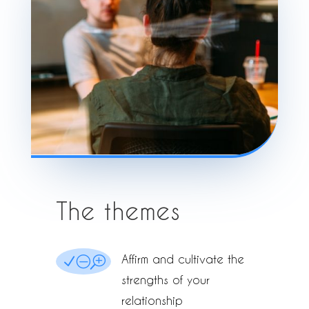
The themes
Affirm and cultivate the
NOT
strengths of your
relationship