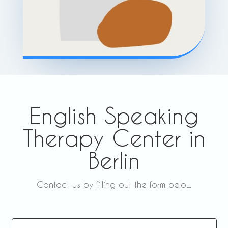
English Speaking
Therapy Center in
Berlin
Contact us by filling out the form below