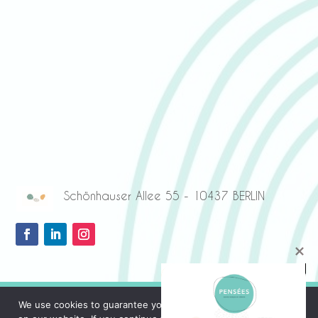
Schönhauser Allee 55 - 10437 BERLIN
We use cookies to guarantee you the best possible experience