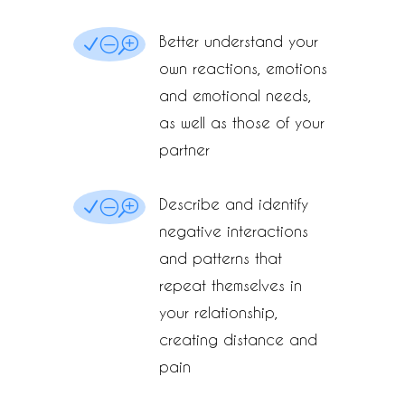
Better understand your
NOT
own reactions, emotions
and emotional needs,
as well as those of your
partner
Describe and identify
NOT
negative interactions
and patterns that
repeat themselves in
your relationship,
creating distance and
pain