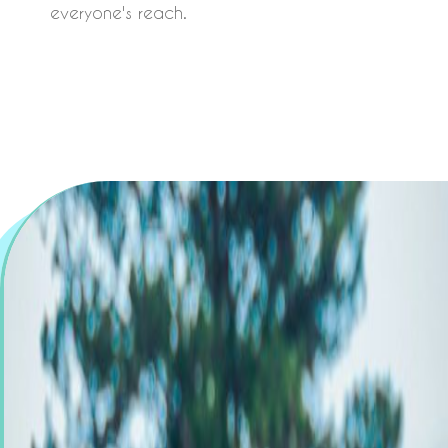
everyone's reach.