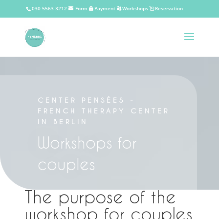
030 5563 3212
Form
Payment
Workshops
Reservation
CENTER PENSÉES -
FRENCH THERAPY CENTER
IN BERLIN
Workshops for
couples
The purpose of the
workshop for couples