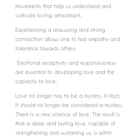
movements that help us understand and
cultivate loving attachment.
Experiencing a reassuring and strong
connection allows one to feel empathy and
tolerance towards others.
Emotional receptivity and responsiveness
are essential to developing love and the
capacity to love.
Love no longer has to be a mystery. In fact,
it should no longer be considered a mystery.
There is a new science of love. The result is
that a deep and lasting love, capable of
strengthening and sustaining us, is within