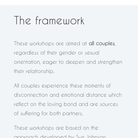
The framework
These workshops are aimed at
all couples
,
regardless of their gender or sexual
orientation, eager to deepen and strengthen
their relationship.
All couples experience these moments of
disconnection and emotional distance which
reflect on the loving bond and are sources
of suffering for both partners.
These workshops are based on the
approach developed by Sue Johnson,