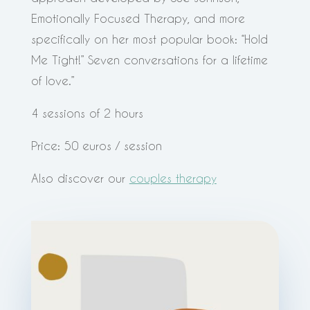
Emotionally Focused Therapy, and more
specifically on her most popular book: “Hold
Me Tight!” Seven conversations for a lifetime
of love.”
4 sessions of 2 hours
Price: 50 euros / session
Also discover our
couples therapy